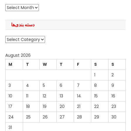
آرشیو
دسته بندی‌ها
دسته
بندی‌ها
August 2026
M
T
W
T
F
S
S
1
2
3
4
5
6
7
8
9
10
11
12
13
14
15
16
17
18
19
20
21
22
23
24
25
26
27
28
29
30
31