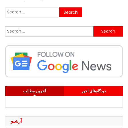
Search
for:
Search
for:
آخرین مطالب
دیدگاه‌های اخیر
آرشیو