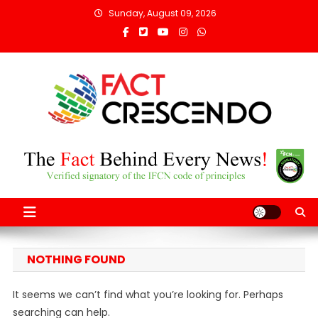
Skip
Sunday, August 09, 2026
to
content
Fact Crescendo
The fact behind every news!
Afghanistan
NOTHING FOUND
It seems we can’t find what you’re looking for. Perhaps
searching can help.